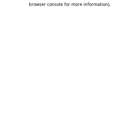
browser console for more information)
.