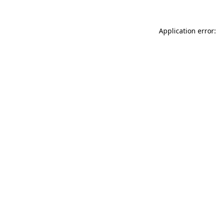
Application error: