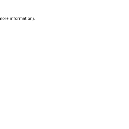
more information)
.