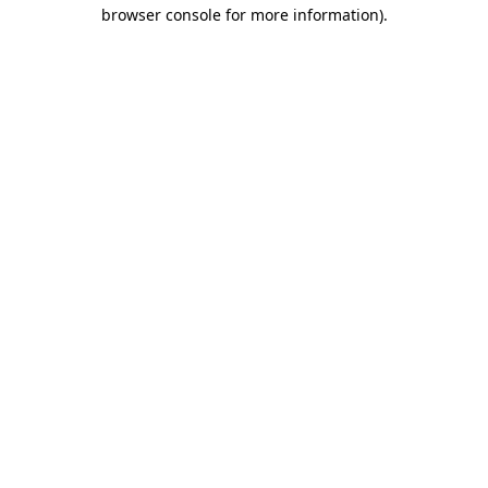
browser console for more information)
.