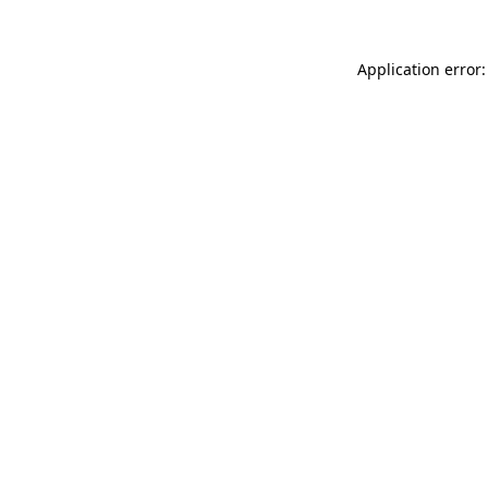
Application error: