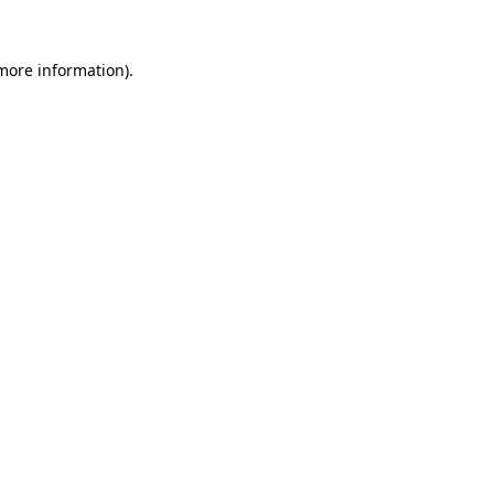
more information)
.