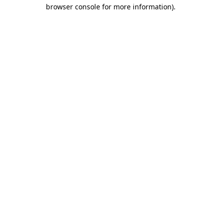
browser console for more information)
.