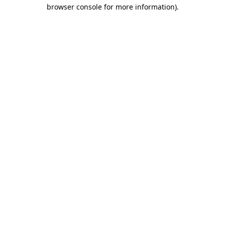
browser console for more information)
.