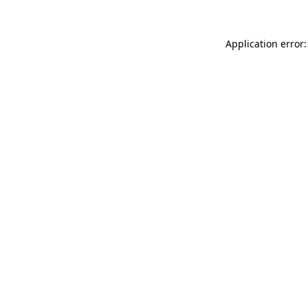
Application error: