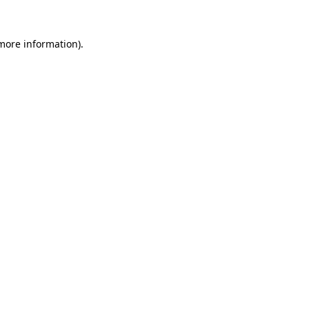
more information)
.