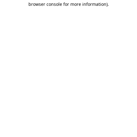
browser console for more information)
.