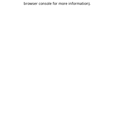
browser console for more information)
.