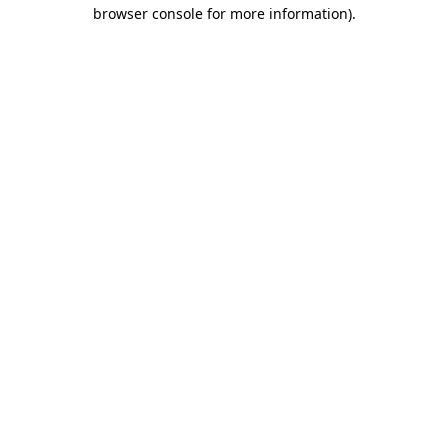
browser console for more information)
.