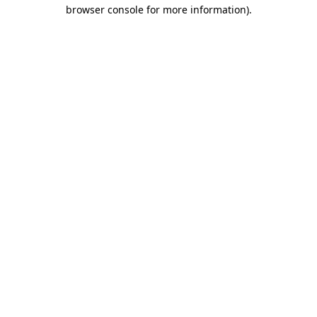
browser console for more information)
.