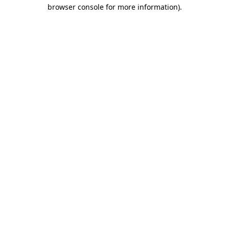
browser console for more information)
.