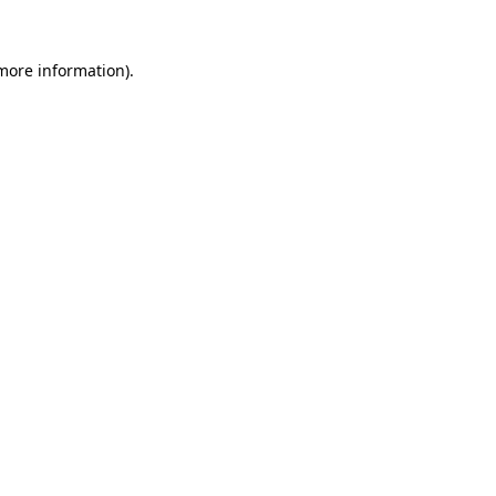
more information)
.