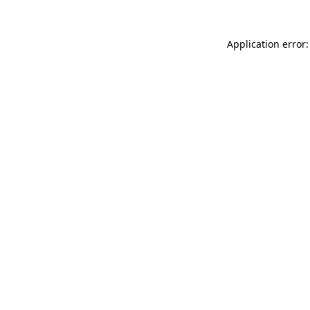
Application error: