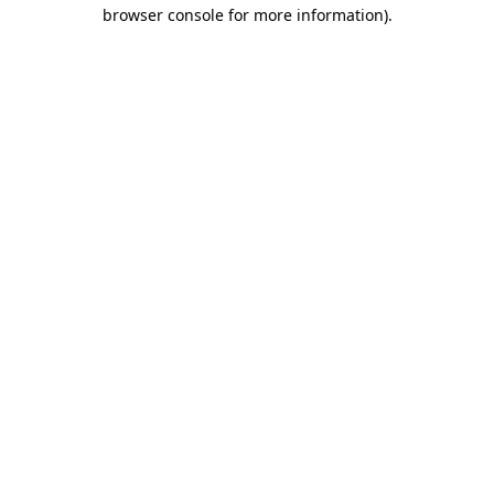
browser console for more information)
.