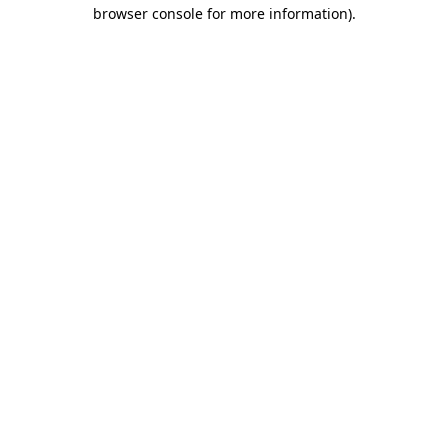
browser console for more information)
.