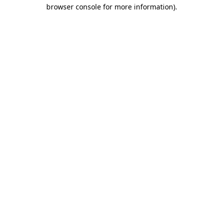
browser console for more information)
.