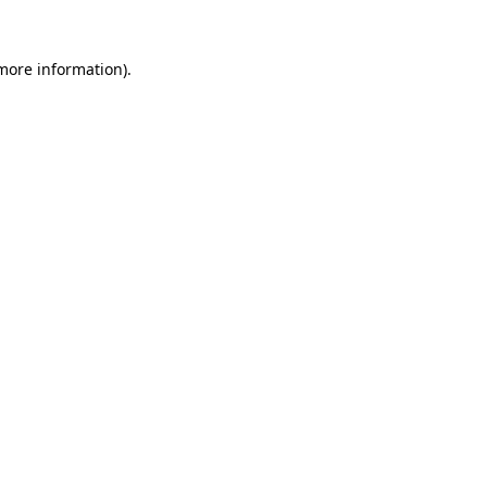
more information)
.