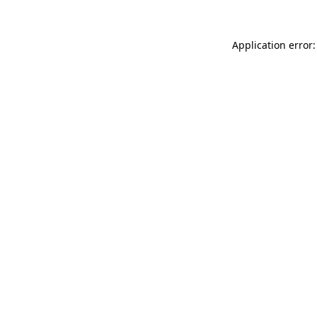
Application error: