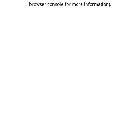
browser console for more information)
.