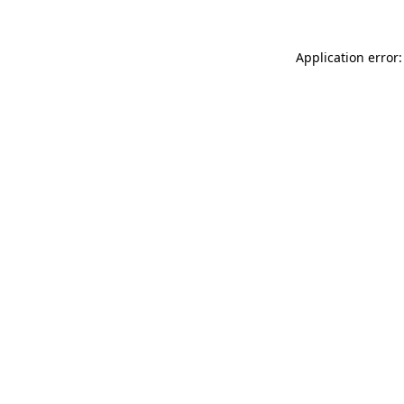
Application error: