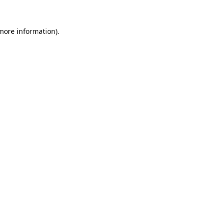
more information)
.