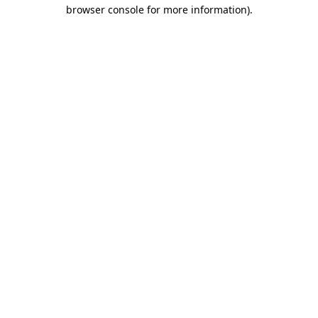
browser console for more information)
.