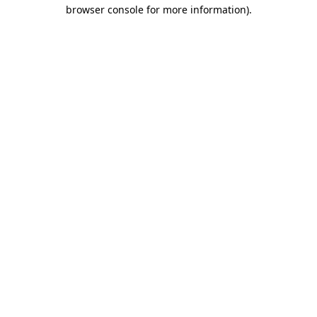
browser console for more information)
.