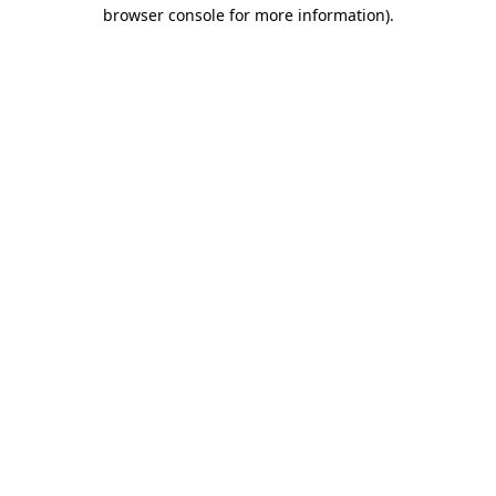
browser console for more information)
.