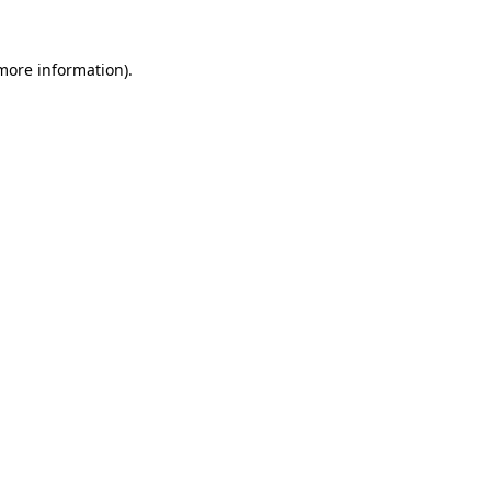
more information)
.