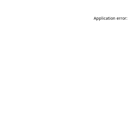
Application error: