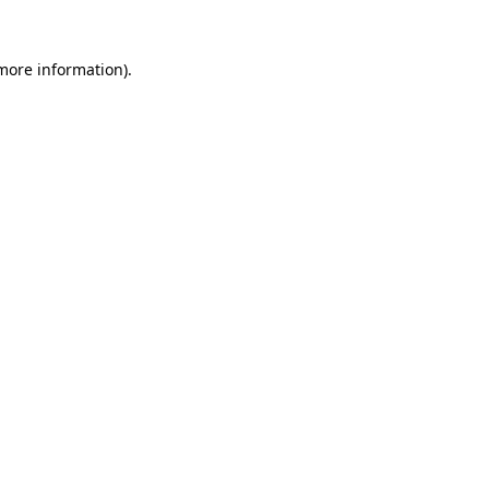
more information)
.