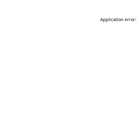
Application error: