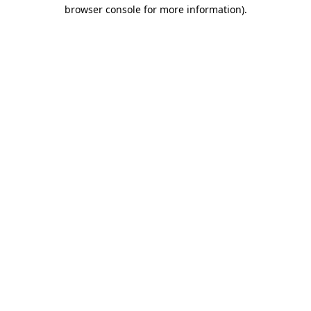
browser console for more information)
.