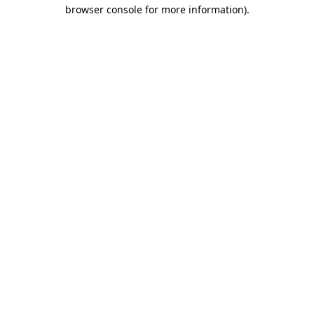
browser console for more information)
.