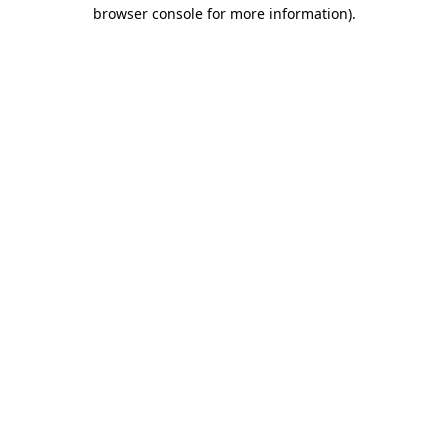
browser console for more information)
.