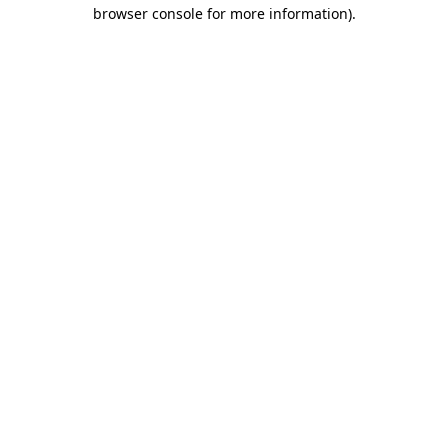
browser console for more information)
.