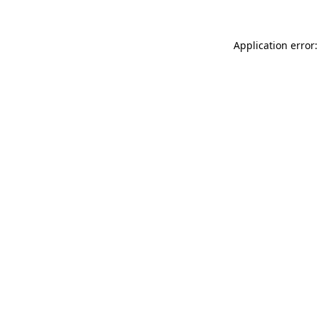
Application error: