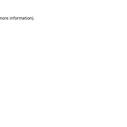
more information)
.