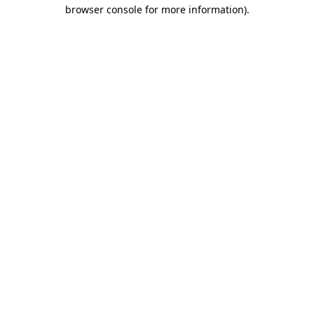
browser console for more information)
.