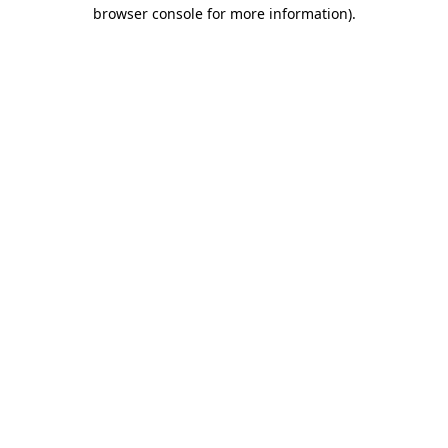
browser console for more information)
.