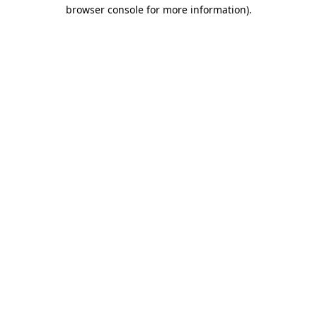
browser console for more information)
.