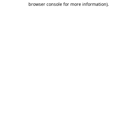
browser console for more information)
.