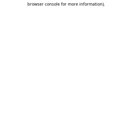
browser console for more information)
.