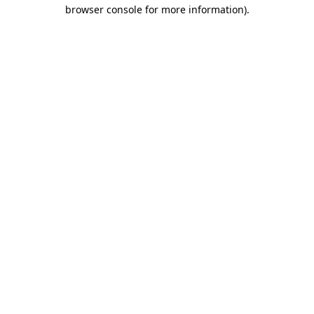
browser console for more information)
.