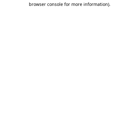
browser console for more information)
.