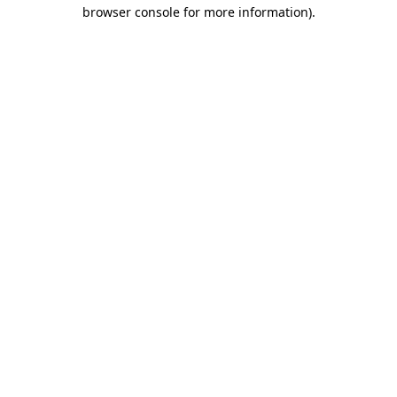
browser console for more information)
.