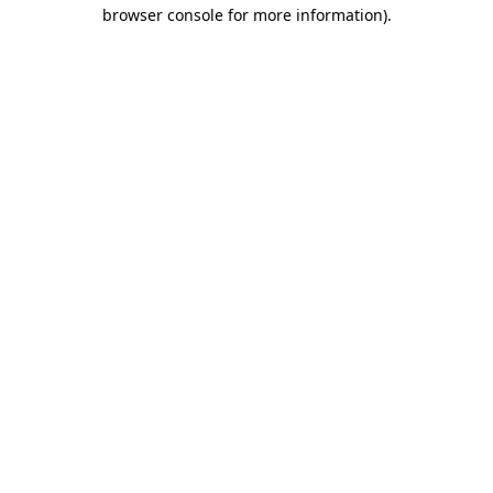
browser console for more information)
.