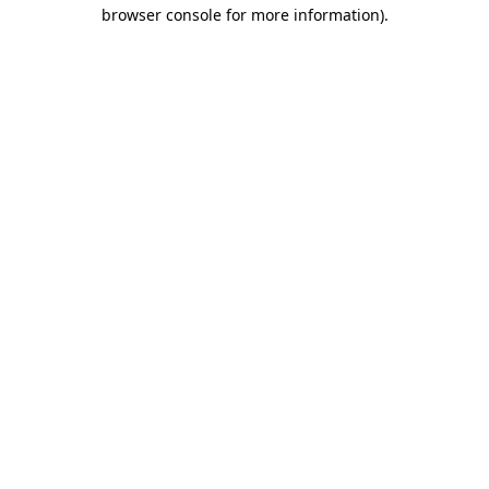
browser console for more information)
.