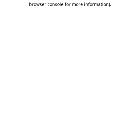
browser console for more information)
.