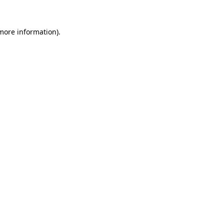
more information)
.