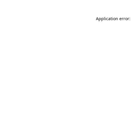
Application error: