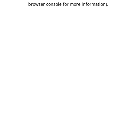
browser console for more information)
.