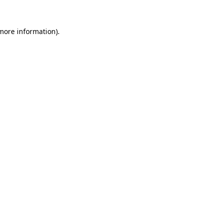
more information)
.