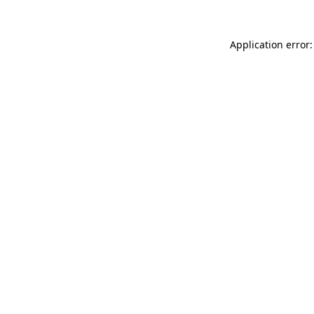
Application error: