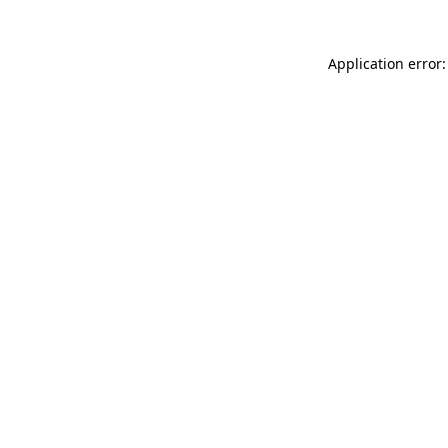
Application error: