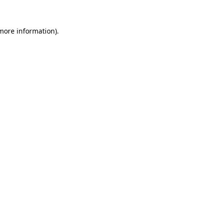
more information)
.