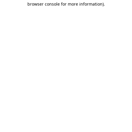
browser console for more information)
.