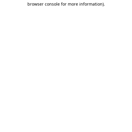
browser console for more information)
.