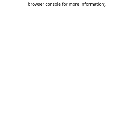
browser console for more information)
.