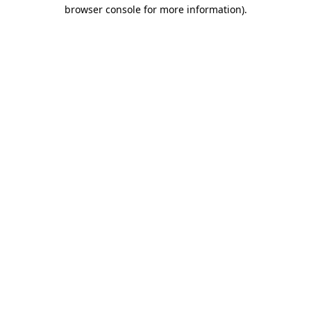
browser console for more information)
.