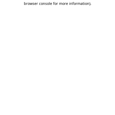
browser console for more information)
.