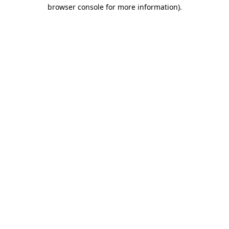
browser console for more information)
.